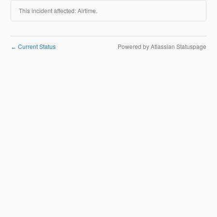
This incident affected: Airtime.
Current Status
Powered by Atlassian Statuspage
←