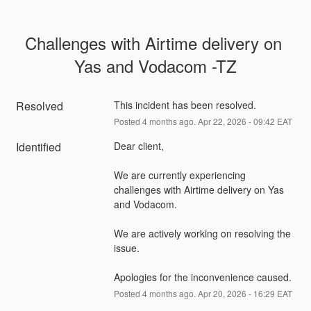
Challenges with Airtime delivery on 
Yas and Vodacom -TZ
Resolved
This incident has been resolved.
Posted
4
months ago.
Apr
22
,
2026
-
09:42
EAT
Identified
Dear client,
We are currently experiencing 
challenges with Airtime delivery on Yas 
and Vodacom.
We are actively working on resolving the 
issue.
Apologies for the inconvenience caused.
Posted
4
months ago.
Apr
20
,
2026
-
16:29
EAT