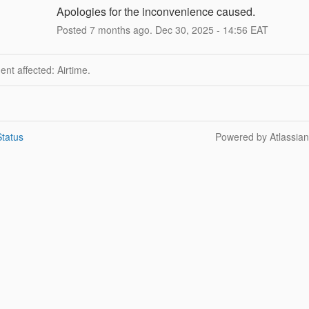
Apologies for the inconvenience caused.
Posted
7
months ago.
Dec
30
,
2025
-
14:56
EAT
dent affected: Airtime.
tatus
Powered by Atlassia