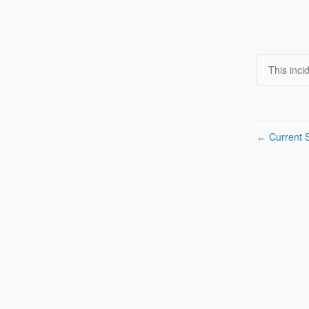
This inci
Current S
←