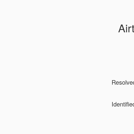
Air
Resolve
Identifie