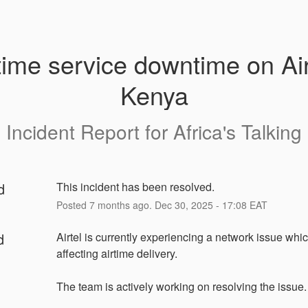
time service downtime on Airt
Kenya
Incident Report for
Africa's Talking
d
This incident has been resolved.
Posted
7
months ago.
Dec
30
,
2025
-
17:08
EAT
d
Airtel is currently experiencing a network issue which
affecting airtime delivery.
The team is actively working on resolving the issue.