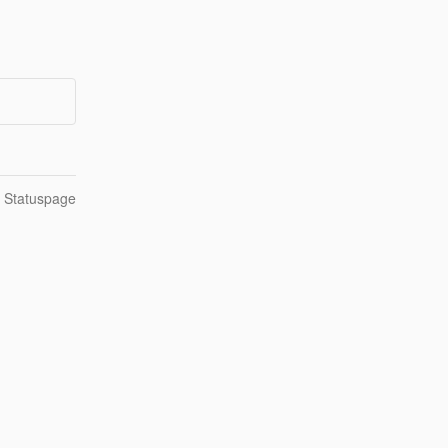
n Statuspage