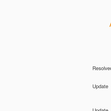
Resolve
Update
Update