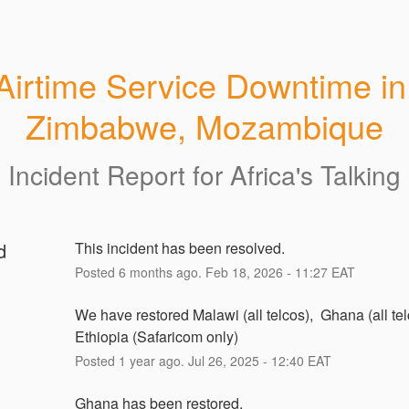
Airtime Service Downtime in 
Zimbabwe, Mozambique
Incident Report for
Africa's Talking
d
This incident has been resolved.
Posted
6
months ago.
Feb
18
,
2026
-
11:27
EAT
We have restored Malawi (all telcos),  Ghana (all tel
Ethiopia (Safaricom only)
Posted
1
year ago.
Jul
26
,
2025
-
12:40
EAT
Ghana has been restored. 