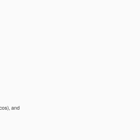
cos), and 