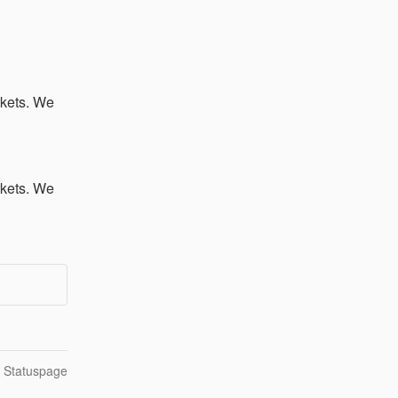
kets. We 
kets. We 
n Statuspage