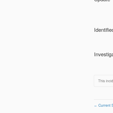
Identifie
Investig
This inci
Current S
←