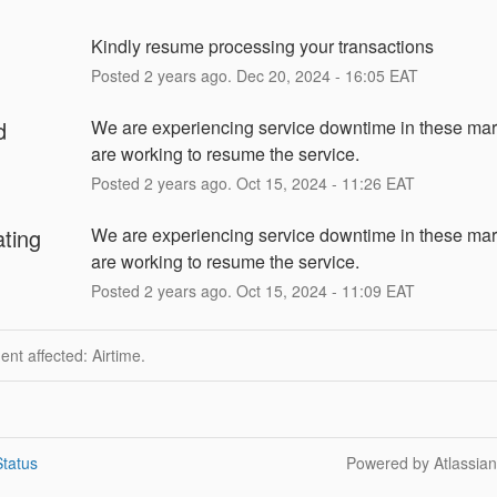
Kindly resume processing your transactions
Posted
2
years ago.
Dec
20
,
2024
-
16:05
EAT
d
We are experiencing service downtime in these mar
are working to resume the service.
Posted
2
years ago.
Oct
15
,
2024
-
11:26
EAT
ating
We are experiencing service downtime in these mar
are working to resume the service.
Posted
2
years ago.
Oct
15
,
2024
-
11:09
EAT
dent affected: Airtime.
tatus
Powered by Atlassia