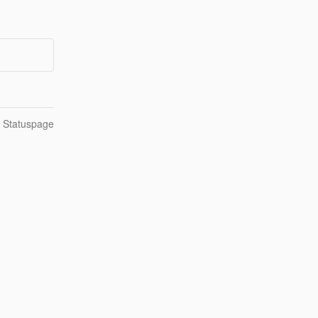
n Statuspage