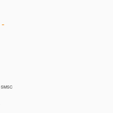
- 
a SMSC 