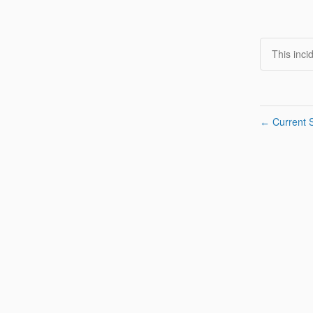
This inci
Current S
←