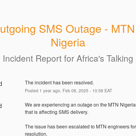
utgoing SMS Outage - MTN 
Nigeria
Incident Report for
Africa's Talking
d
The incident has been resolved.
Posted
1
year ago.
Feb
08
,
2025
-
10:58
EAT
d
We are experiencing an outage on the MTN Nigeri
that is affecting SMS delivery.
The issue has been escalated to MTN engineers for 
resolution.