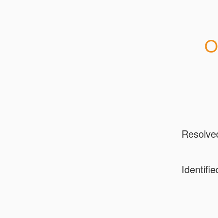
O
Resolve
Identifie