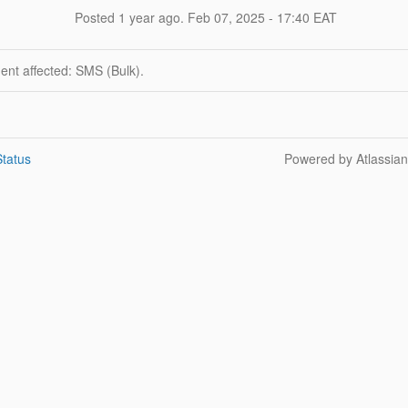
Posted
1
year ago.
Feb
07
,
2025
-
17:40
EAT
dent affected: SMS (Bulk).
tatus
Powered by Atlassia