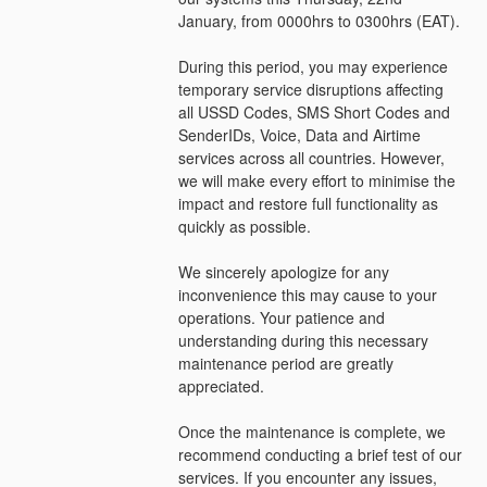
January, from 0000hrs to 0300hrs (EAT).
During this period, you may experience 
temporary service disruptions affecting 
all USSD Codes, SMS Short Codes and 
SenderIDs, Voice, Data and Airtime 
services across all countries. However, 
we will make every effort to minimise the 
impact and restore full functionality as 
quickly as possible.
We sincerely apologize for any 
inconvenience this may cause to your 
operations. Your patience and 
understanding during this necessary 
maintenance period are greatly 
appreciated.
Once the maintenance is complete, we 
recommend conducting a brief test of our 
services. If you encounter any issues, 