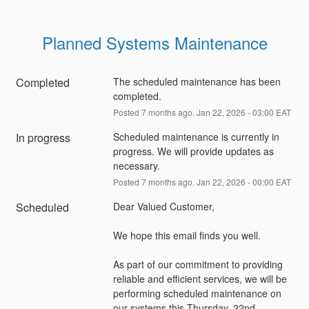
Planned Systems Maintenance
Completed
The scheduled maintenance has been 
completed.
Posted
7
months ago.
Jan
22
,
2026
-
03:00
EAT
In progress
Scheduled maintenance is currently in 
progress. We will provide updates as 
necessary.
Posted
7
months ago.
Jan
22
,
2026
-
00:00
EAT
Scheduled
Dear Valued Customer,
We hope this email finds you well.
As part of our commitment to providing 
reliable and efficient services, we will be 
performing scheduled maintenance on 
our systems this Thursday, 22nd 