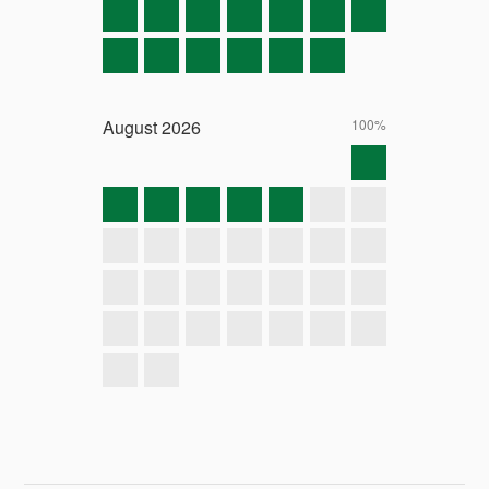
August
2026
100%