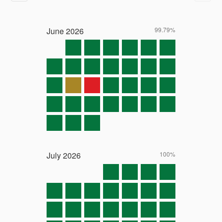
June
2026
99.79%
July
2026
100%