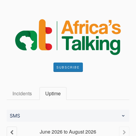
SUBSCRIBE
Incidents
Uptime
SMS
June
2026
to
August
2026